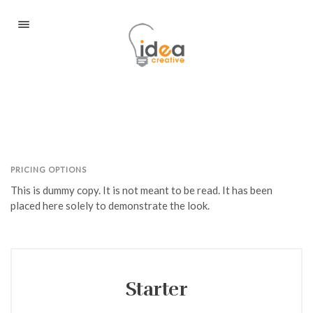
Portfolio
About
Services / Portfolio
Blog
PRICING OPTIONS
Contact
This is dummy copy. It is not meant to be read. It has been
placed here solely to demonstrate the look.
Client Login
Book A Consultation
Starter