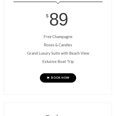
idea creative services, inc.
89
PO Box 241065
$
Little Rock, AR 72223
501.350.9949
Free Champagne
Roses & Candles
Grand Luxury Suite with Beach View
Exlusive Boat Trip
BOOK NOW